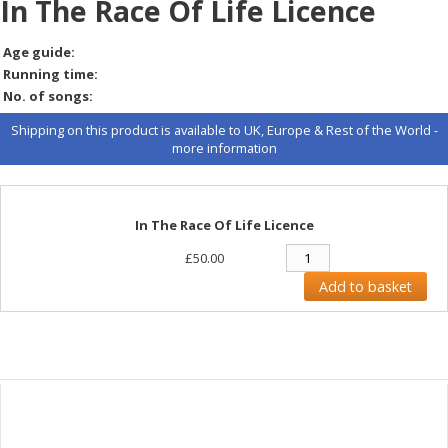
In The Race Of Life Licence
Age guide:
Running time:
No. of songs:
Shipping on this product is available to UK, Europe & Rest of the World -
more information
In The Race Of Life Licence
£50.00