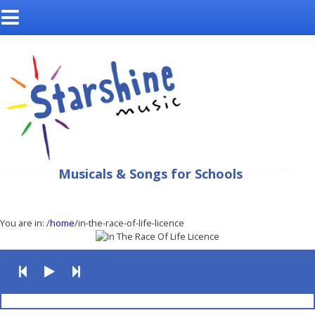
Musicals & Songs for Schools
You are in:
/
home
/in-the-race-of-life-licence