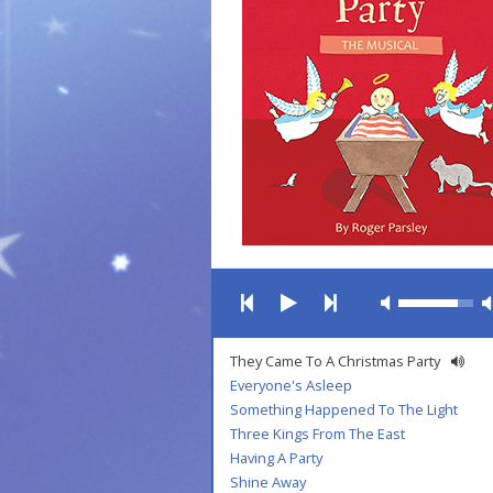
They Came To A Christmas Party
Everyone's Asleep
Something Happened To The Light
Three Kings From The East
Having A Party
Shine Away