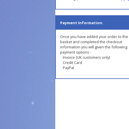
Payment Information.
Once you have added your order to the
basket and completed the checkout
information you will given the following
payment options -
Invoice (UK customers only)
Credit Card
PayPal