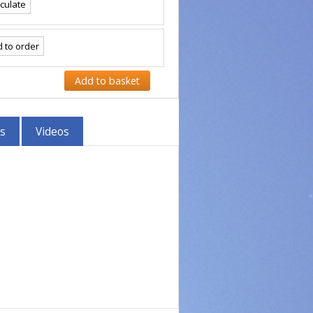
s
Videos