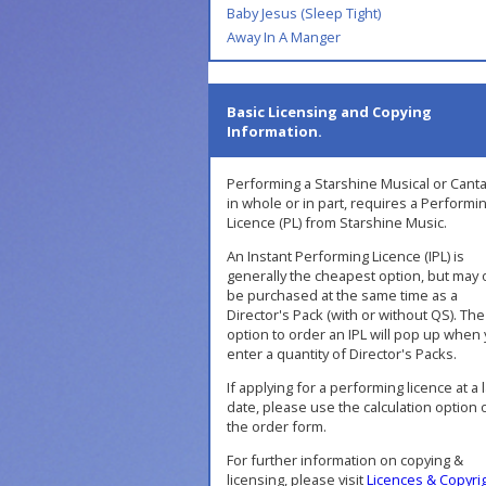
Baby Jesus (Sleep Tight)
Away In A Manger
Basic Licensing and Copying
Information.
Performing a Starshine Musical or Canta
in whole or in part, requires a Performi
Licence (PL) from Starshine Music.
An Instant Performing Licence (IPL) is
generally the cheapest option, but may 
be purchased at the same time as a
Director's Pack (with or without QS). The
option to order an IPL will pop up when
enter a quantity of Director's Packs.
If applying for a performing licence at a 
date, please use the calculation option 
the order form.
For further information on copying &
licensing, please visit
Licences & Copyri