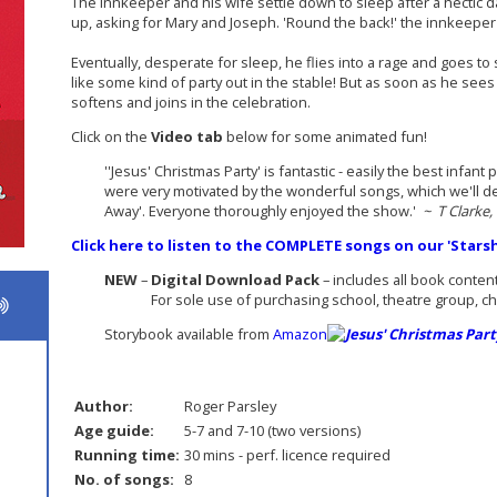
The innkeeper and his wife settle down to sleep after a hectic d
up, asking for Mary and Joseph. 'Round the back!' the innkeeper
Eventually, desperate for sleep, he flies into a rage and goes to 
like some kind of party out in the stable! But as soon as he se
softens and joins in the celebration.
Click on the
Video tab
below for some animated fun!
''Jesus' Christmas Party' is fantastic - easily the best infa
were very motivated by the wonderful songs, which we'll def
Away'. Everyone thoroughly enjoyed the show.'
~ T Clarke,
Click here to listen to the COMPLETE songs on our 'Star
NEW
–
Digital Download Pack
– includes all book conten
For sole use of purchasing school, theatre group, chur
Storybook available from
Amazon
Author:
Roger Parsley
Age guide:
5-7 and 7-10 (two versions)
Running time:
30 mins - perf. licence required
No. of songs:
8