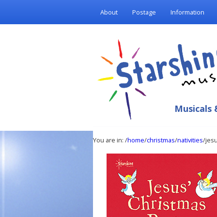
About
Postage
Information
Musicals 
You are in:
/
home
/
christmas
/
nativities
/jes