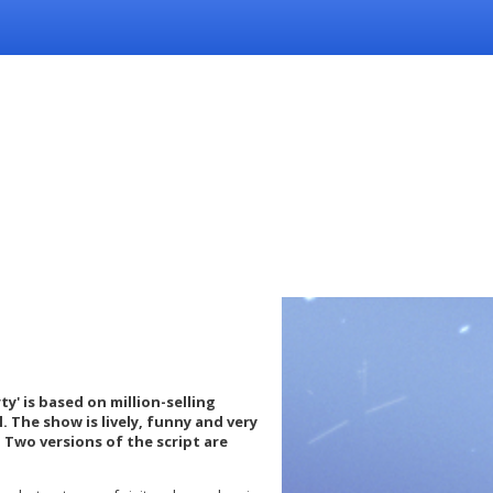
ty' is based on million-selling
. The show is lively, funny and very
 Two versions of the script are