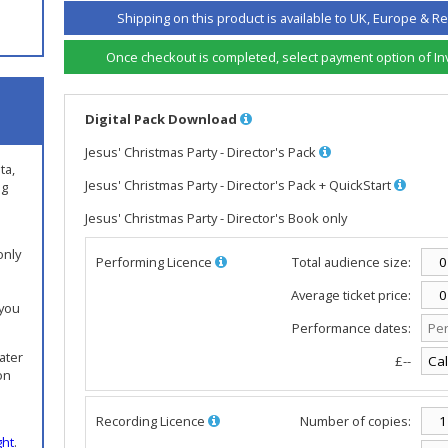
Shipping on this product is available to UK, Europe & Re
Once checkout is completed, select payment option of Invo
Digital Pack Download
Jesus' Christmas Party - Director's Pack
ta,
Jesus' Christmas Party - Director's Pack + QuickStart
ng
Jesus' Christmas Party - Director's Book only
only
Performing Licence
Total audience size:
Average ticket price:
 you
Performance dates:
later
£--
on
Recording Licence
Number of copies:
ght
.