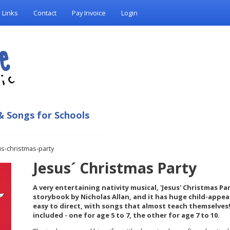
Links
Contact
Pay Invoice
Login
& Songs for Schools
us-christmas-party
Jesus´ Christmas Party
A very entertaining nativity musical, 'Jesus' Christmas Par
storybook by Nicholas Allan, and it has huge child-appeal
easy to direct, with songs that almost teach themselves!
included - one for age 5 to 7, the other for age 7 to 10.