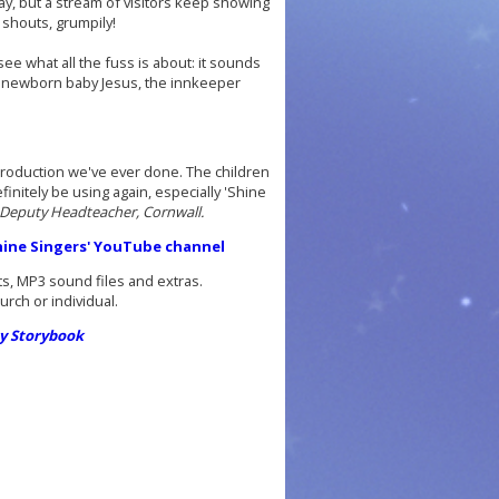
ay, but a stream of visitors keep showing
 shouts, grumpily!
see what all the fuss is about: it sounds
es newborn baby Jesus, the innkeeper
nt production we've ever done. The children
initely be using again, especially 'Shine
 Deputy Headteacher, Cornwall.
shine Singers' YouTube channel
ts, MP3 sound files and extras.
ch or individual.