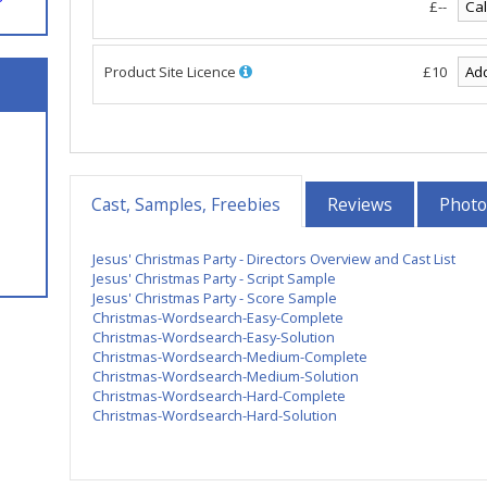
£--
Product Site Licence
£10
Cast, Samples, Freebies
Reviews
Photo
Jesus' Christmas Party - Directors Overview and Cast List
Jesus' Christmas Party - Script Sample
Jesus' Christmas Party - Score Sample
Christmas-Wordsearch-Easy-Complete
Christmas-Wordsearch-Easy-Solution
Christmas-Wordsearch-Medium-Complete
Christmas-Wordsearch-Medium-Solution
Christmas-Wordsearch-Hard-Complete
Christmas-Wordsearch-Hard-Solution