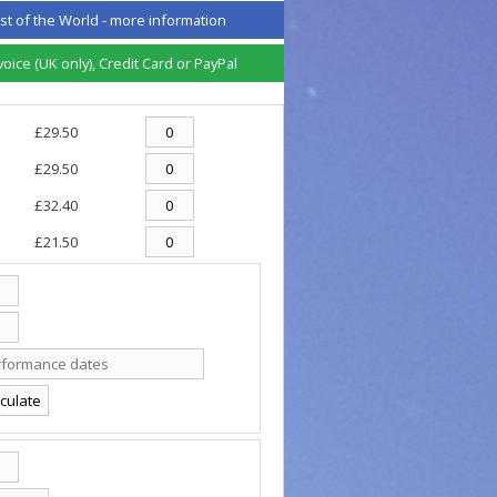
st of the World -
more information
ice (UK only), Credit Card or PayPal
£29.50
£29.50
£32.40
£21.50