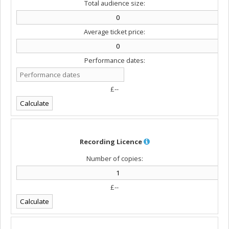
Total audience size:
Average ticket price:
Performance dates:
£--
Recording Licence
Number of copies:
£--