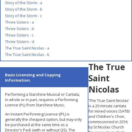
Story of the Storm - a
Story of the Storm - b
Story of the Storm - c
Three Sisters - a
Three Sisters - b
Three Sisters - c
Three Sisters - d
The True Saint Nicolas - a
The True Saint Nicolas - b
The True
Basic Licensing and Copying
Saint
Information.
Nicolas
Performing a Starshine Musical or Cantata,
in whole or in part, requires a Performing
'The True Saint Nicolas'
Licence (PL) from Starshine Music.
is a 20 minute cantata
for mixed voices (SATB)
An Instant Performing Licence (IPL) is
and Children's Choir,
generally the cheapest option, but may only
commissioned in 2016
be purchased at the same time as a
by St Nicolas Church
Director's Pack (with or without QS). The