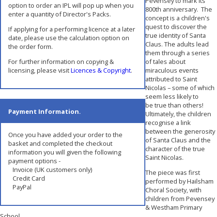
Pevensey to mark its
option to order an IPL will pop up when you
800th anniversary. The
enter a quantity of Director's Packs.
concept is a children's
quest to discover the
If applying for a performing licence at a later
true identity of Santa
date, please use the calculation option on
Claus. The adults lead
the order form.
them through a series
For further information on copying &
of tales about
licensing, please visit
Licences & Copyright
.
miraculous events
attributed to Saint
Nicolas – some of which
seem less likely to
be true than others!
Payment Information.
Ultimately, the children
recognise a link
between the generosity
Once you have added your order to the
of Santa Claus and the
basket and completed the checkout
character of the true
information you will given the following
Saint Nicolas.
payment options -
Invoice (UK customers only)
The piece was first
Credit Card
performed by Hailsham
PayPal
Choral Society, with
children from Pevensey
& Westham Primary
School.