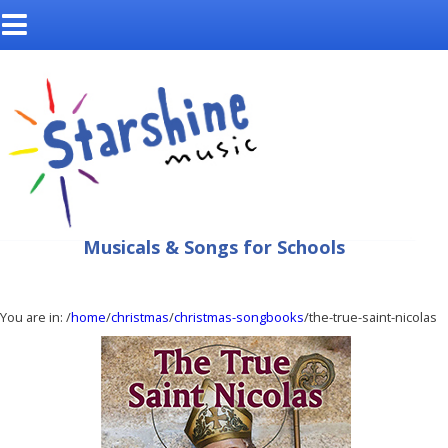
Musicals & Songs for Schools
You are in:
/
home
/
christmas
/
christmas-songbooks
/the-true-saint-nicolas