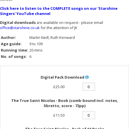
Click here to listen to the COMPLETE songs on our 'Starshine
Singers' YouTube channel
Digital downloads
are available on request - please email
office@starshine.co.uk
for the attention of JK
Author:
Martin Neill
Ruth Kenward
Age guide:
9 to 109
Running time:
20 mins
No. of songs:
6
Digital Pack Download
£25.00
The True Saint Nicolas - Book (comb-bound incl. notes,
libretto, score - 72pp)
£11.50
The True Saint Nicolas - Pack of 10 Books