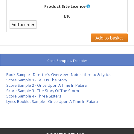
Product Site Licence
£10
Cast, Samples, Freebies
Book Sample - Director's Overview - Notes Libretto & Lyrics
Score Sample 1 - Tell Us The Story
Score Sample 2 - Once Upon A Time In Patara
Score Sample 3 - The Story Of The Storm
Score Sample 4 - Three Sisters
Lyrics Booklet Sample - Once Upon A Time In Patara