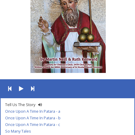
Tell Us The Story
Once Upon A Time In Patara - a
Once Upon A Time In Patara - b
Once Upon A Time In Patara - c
So Many Tales