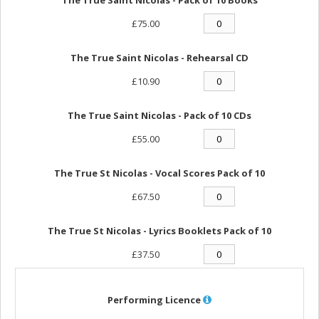
£75.00
The True Saint Nicolas - Rehearsal CD
£10.90
The True Saint Nicolas - Pack of 10 CDs
£55.00
The True St Nicolas - Vocal Scores Pack of 10
£67.50
The True St Nicolas - Lyrics Booklets Pack of 10
£37.50
Performing Licence