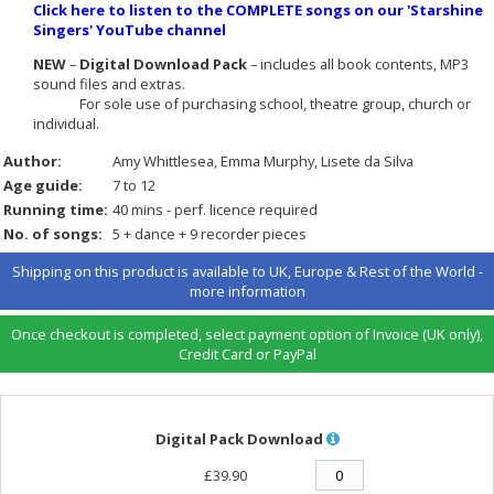
Click here to listen to the COMPLETE songs on our 'Starshine
Singers' YouTube channel
NEW
–
Digital Download Pack
– includes all book contents, MP3
sound files and extras.
For sole use of purchasing school, theatre group, church or
individual.
Author:
Amy Whittlesea
Emma Murphy
Lisete da Silva
Age guide:
7 to 12
Running time:
40 mins - perf. licence required
No. of songs:
5 + dance + 9 recorder pieces
Shipping on this product is available to UK, Europe & Rest of the World -
more information
Once checkout is completed, select payment option of Invoice (UK only),
Credit Card or PayPal
Digital Pack Download
£39.90