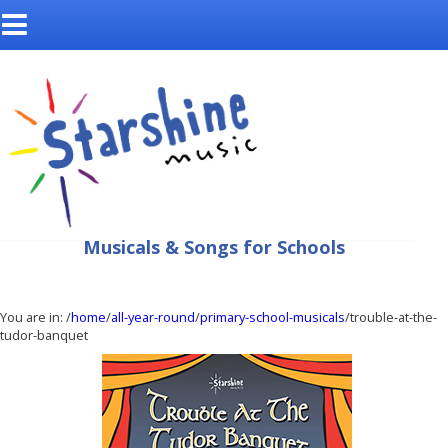
Musicals & Songs for Schools
You are in:
/
home
/
all-year-round
/
primary-school-musicals
/trouble-at-the-
tudor-banquet