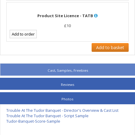
Product Site Licence - TATB
£10
Cast, Samples, Freebies
Reviews
Photos
Trouble At The Tudor Banquet - Director's Overview & Cast List
Trouble At The Tudor Banquet - Script Sample
Tudor-Banquet-Score-Sample