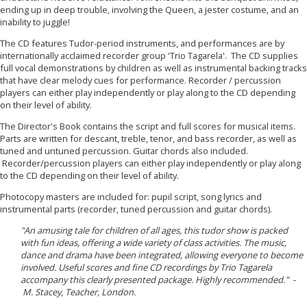
ending up in deep trouble, involving the Queen, a jester costume, and an
inability to juggle!
The CD features Tudor-period instruments, and performances are by
internationally acclaimed recorder group 'Trio Tagarela'. The CD supplies
full
vocal demonstrations by children as well as instrumental backing tracks
that have clear melody cues for performance. R
ecorder / percussion
players can either play independently or play along to the CD depending
on their level of ability.
The Director's Book contains the script and full scores for musical items.
Parts are written for descant, treble, tenor, and bass recorder, as well as
tuned and untuned percussion. Guitar chords also included.
Recorder/percussion players can either play independently or play along
to the CD depending on their level of ability.
Photocopy masters are included for: pupil script, song lyrics and
instrumental parts (recorder, tuned percussion and guitar chords).
"An amusing tale for children of all ages, this tudor show is packed
with fun ideas, offering a wide variety of class activities. The music,
dance and drama have been integrated, allowing everyone to become
involved. Useful scores and fine CD recordings by Trio Tagarela
accompany this clearly presented package. Highly recommended." -
M. Stacey, Teacher, London.