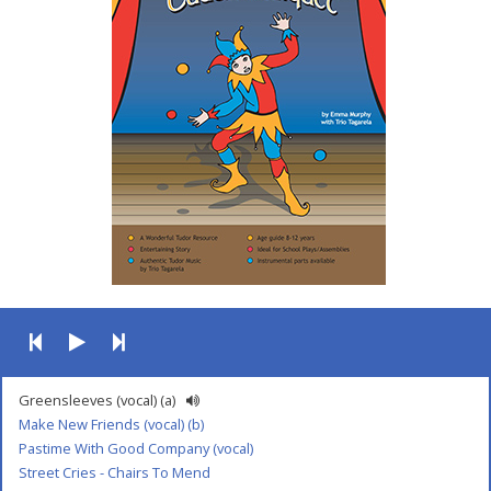
Greensleeves (vocal) (a)
Make New Friends (vocal) (b)
Pastime With Good Company (vocal)
Street Cries - Chairs To Mend