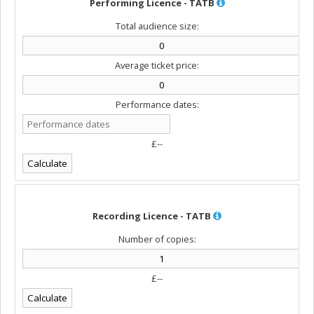
Performing Licence - TATB
Total audience size:
Average ticket price:
Performance dates:
£--
Recording Licence - TATB
Number of copies:
£--