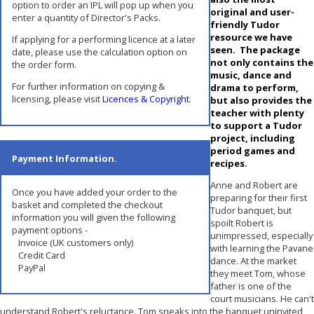
option to order an IPL will pop up when you
original and user-
enter a quantity of Director's Packs.
friendly Tudor
resource we have
If applying for a performing licence at a later
seen. The package
date, please use the calculation option on
not only contains the
the order form.
music, dance and
For further information on copying &
drama to perform,
licensing, please visit
Licences & Copyright
.
but also provides the
teacher with plenty
to support a Tudor
project, including
period games and
Payment Information.
recipes.
Anne and Robert are
Once you have added your order to the
preparing for their first
basket and completed the checkout
Tudor banquet, but
information you will given the following
spoilt Robert is
payment options -
unimpressed, especially
Invoice (UK customers only)
with learning the Pavane
Credit Card
dance. At the market
PayPal
they meet Tom, whose
father is one of the
court musicians. He can't
understand Robert's reluctance. Tom sneaks into the banquet uninvited,