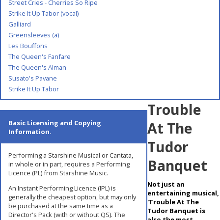
Street Cries - Cherries So Ripe
Strike It Up Tabor (vocal)
Galliard
Greensleeves (a)
Les Bouffons
The Queen's Fanfare
The Queen's Alman
Susato's Pavane
Strike It Up Tabor
Trouble
Basic Licensing and Copying
At The
Information.
Tudor
Performing a Starshine Musical or Cantata,
Banquet
in whole or in part, requires a Performing
Licence (PL) from Starshine Music.
Not just an
An Instant Performing Licence (IPL) is
entertaining musical,
generally the cheapest option, but may only
'Trouble At The
be purchased at the same time as a
Tudor Banquet is
Director's Pack (with or without QS). The
also the most