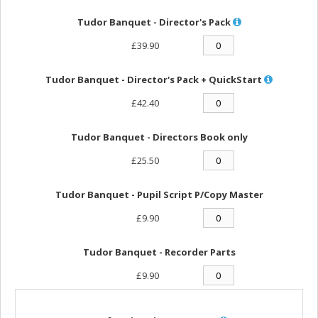
Tudor Banquet - Director's Pack
£39.90
Tudor Banquet - Director's Pack + QuickStart
£42.40
Tudor Banquet - Directors Book only
£25.50
Tudor Banquet - Pupil Script P/Copy Master
£9.90
Tudor Banquet - Recorder Parts
£9.90