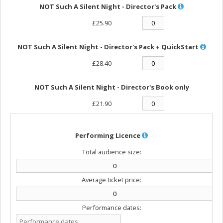
NOT Such A Silent Night - Director's Pack
£25.90
NOT Such A Silent Night - Director's Pack + QuickStart
£28.40
NOT Such A Silent Night - Director's Book only
£21.90
Performing Licence
Total audience size:
Average ticket price:
Performance dates: