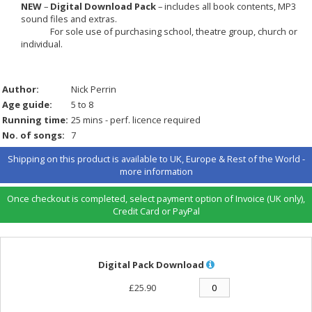
NEW
–
Digital Download Pack
– includes all book contents, MP3
sound files and extras.
For sole use of purchasing school, theatre group, church or
individual.
Author:
Nick Perrin
Age guide:
5 to 8
Running time:
25 mins - perf. licence required
No. of songs:
7
Shipping on this product is available to UK, Europe & Rest of the World -
more information
Once checkout is completed, select payment option of Invoice (UK only),
Credit Card or PayPal
Digital Pack Download
£25.90