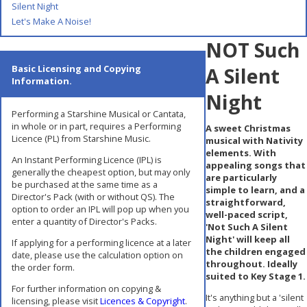
Silent Night
Let's Make A Noise!
NOT Such
Basic Licensing and Copying
A Silent
Information.
Night
Performing a Starshine Musical or Cantata,
in whole or in part, requires a Performing
A sweet Christmas
Licence (PL) from Starshine Music.
musical with Nativity
elements. With
An Instant Performing Licence (IPL) is
appealing songs that
generally the cheapest option, but may only
are particularly
be purchased at the same time as a
simple to learn, and a
Director's Pack (with or without QS). The
straightforward,
option to order an IPL will pop up when you
well-paced script,
enter a quantity of Director's Packs.
'Not Such A Silent
Night' will keep all
If applying for a performing licence at a later
the children engaged
date, please use the calculation option on
throughout. Ideally
the order form.
suited to Key Stage 1.
For further information on copying &
It's anything but a 'silent
licensing, please visit
Licences & Copyright
.