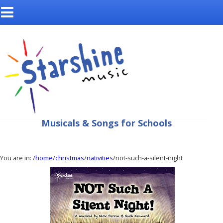
Musicals & Songs for Schools
You are in:
/
home
/
christmas
/
nativities
/not-such-a-silent-night