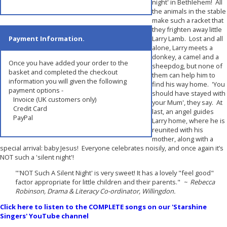
night' in Bethlehem! All
the animals in the stable
make such a racket that
they frighten away little
Payment Information.
Larry Lamb. Lost and all
alone, Larry meets a
donkey, a camel and a
Once you have added your order to the
sheepdog, but none of
basket and completed the checkout
them can help him to
information you will given the following
find his way home. 'You
payment options -
should have stayed with
Invoice (UK customers only)
your Mum', they say. At
Credit Card
last, an angel guides
PayPal
Larry home, where he is
reunited with his
mother, along with a
special arrival: baby Jesus! Everyone celebrates noisily, and once again it’s
NOT such a 'silent night'!
"'NOT Such A Silent Night' is very sweet! It has a lovely "feel good"
factor appropriate for little children and their parents."
~ Rebecca
Robinson, Drama & Literacy Co-ordinator, Willingdon.
Click here to listen to the COMPLETE songs on our 'Starshine
Singers' YouTube channel