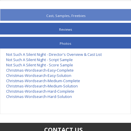
Cast, Samples, Freebies
Reviews
Photos
Not Such A Silent Night - Director's Overview & Cast List
Not Such A Silent Night - Script Sample
Not Such A Silent Night - Score Sample
Christmas-Wordsearch-Easy-Complete
Christmas-Wordsearch-Easy-Solution
Christmas-Wordsearch-Medium-Complete
Christmas-Wordsearch-Medium-Solution
Christmas-Wordsearch-Hard-Complete
Christmas-Wordsearch-Hard-Solution
CONTACT US