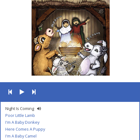
Night Is Coming
Poor Little Lamb
I'm A Baby Donkey
Here Comes A Puppy
I'm A Baby Camel