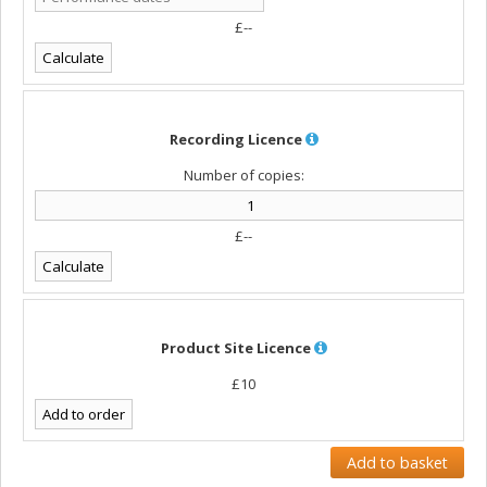
£--
Recording Licence
Number of copies:
£--
Product Site Licence
£10